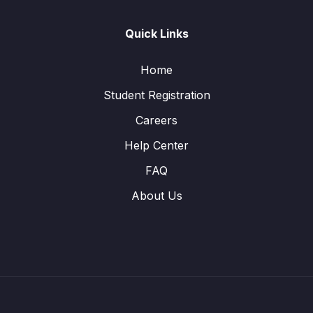
Quick Links
Home
Student Registration
Careers
Help Center
FAQ
About Us