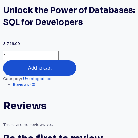
Unlock the Power of Databases:
SQL for Developers
3,799.00
Unlock
the
Power
Add to cart
of
Databases:
Category:
Uncategorized
SQL
Reviews (0)
for
Developers
quantity
Reviews
There are no reviews yet.