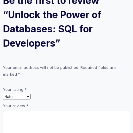
Be the first to review
“Unlock the Power of
Databases: SQL for
Developers”
Your email address will not be published.
Required fields are
marked
*
Your rating
*
Your review
*