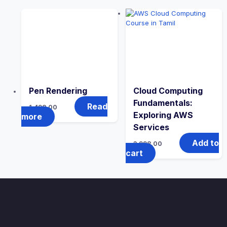
Pen Rendering
Cloud Computing
Fundamentals:
Read
1,498.00
Exploring AWS
more
Services
Add to
3,998.00
cart