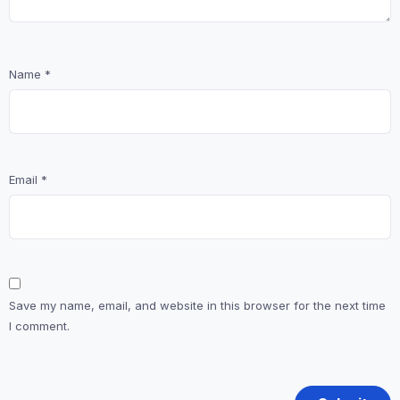
Name
*
Email
*
Save my name, email, and website in this browser for the next time
I comment.