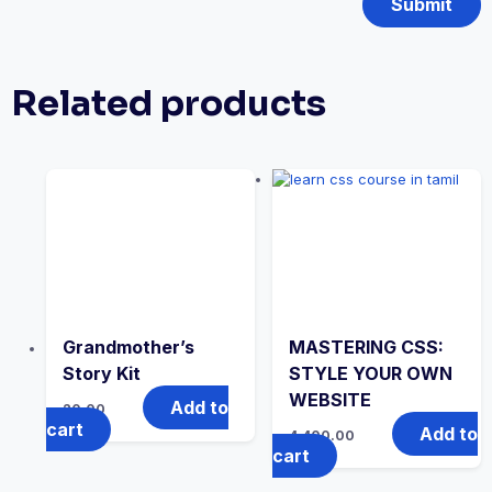
Related products
Grandmother’s
MASTERING CSS:
Story Kit
STYLE YOUR OWN
WEBSITE
Add to
20.00
cart
Add to
4,400.00
cart