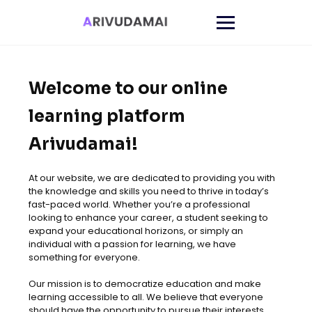
Welcome to our online
learning platform
Arivudamai!
At our website, we are dedicated to providing you with
the knowledge and skills you need to thrive in today’s
fast-paced world. Whether you’re a professional
looking to enhance your career, a student seeking to
expand your educational horizons, or simply an
individual with a passion for learning, we have
something for everyone.
Our mission is to democratize education and make
learning accessible to all. We believe that everyone
should have the opportunity to pursue their interests