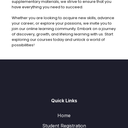
supplementary materials, we strive to ensure that you
have everything you need to succeed.
Whether you are looking to acquire new skills, advance
your career, or explore your passions, we invite you to
join our online learning community. Embark on a journey
of discovery, growth, and lifelong learning with us. Start
exploring our courses today and unlock a world of
possibilities!
Quick Links
Home
Student Registration