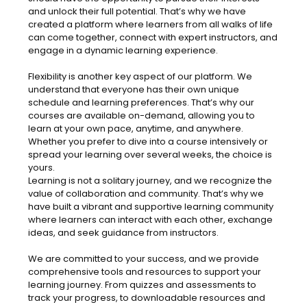
and unlock their full potential. That’s why we have
created a platform where learners from all walks of life
can come together, connect with expert instructors, and
engage in a dynamic learning experience.
Flexibility is another key aspect of our platform. We
understand that everyone has their own unique
schedule and learning preferences. That’s why our
courses are available on-demand, allowing you to
learn at your own pace, anytime, and anywhere.
Whether you prefer to dive into a course intensively or
spread your learning over several weeks, the choice is
yours.
Learning is not a solitary journey, and we recognize the
value of collaboration and community. That’s why we
have built a vibrant and supportive learning community
where learners can interact with each other, exchange
ideas, and seek guidance from instructors.
We are committed to your success, and we provide
comprehensive tools and resources to support your
learning journey. From quizzes and assessments to
track your progress, to downloadable resources and