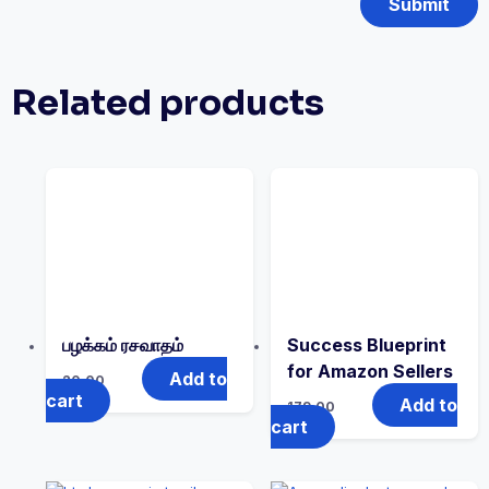
Related products
பழக்கம் ரசவாதம்
Success Blueprint
for Amazon Sellers
Add to
20.00
cart
Add to
179.00
cart