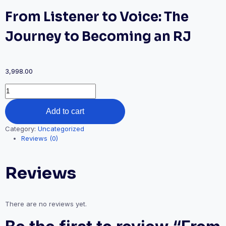
From Listener to Voice: The
Journey to Becoming an RJ
3,998.00
From
Listener
to
Add to cart
Voice:
The
Category:
Uncategorized
Journey
Reviews (0)
to
Becoming
an
Reviews
RJ
quantity
There are no reviews yet.