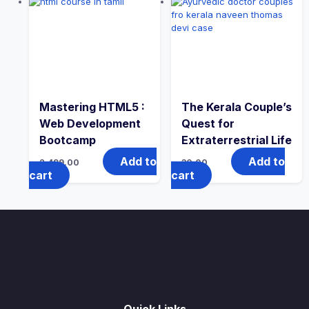
Mastering HTML5 :
The Kerala Couple’s
Web Development
Quest for
Bootcamp
Extraterrestrial Life
Add to
Add to
2,499.00
30.00
cart
cart