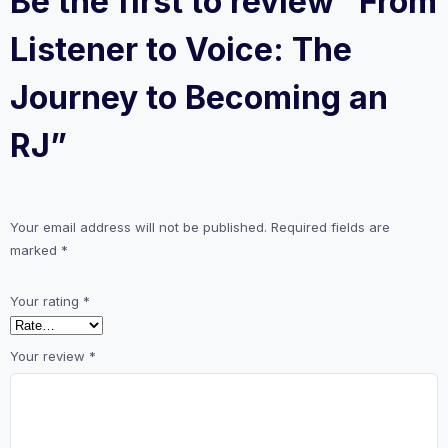
Be the first to review “From
Listener to Voice: The
Journey to Becoming an
RJ”
Your email address will not be published.
Required fields are
marked
*
Your rating
*
Your review
*