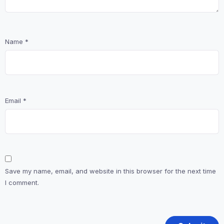
Name
*
Email
*
Save my name, email, and website in this browser for the next time
I comment.