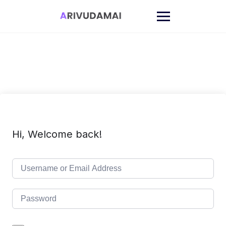
Skip
to
content
Hi, Welcome back!