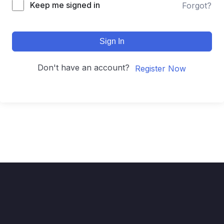
Keep me signed in
Forgot?
Sign In
Don't have an account?
Register Now