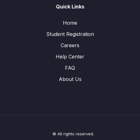
Quick Links
Home
Student Registration
Careers
Help Center
FAQ
About Us
© All rights reserved.