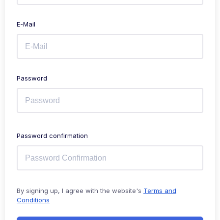
E-Mail
Password
Password confirmation
By signing up, I agree with the website's
Terms and
Conditions