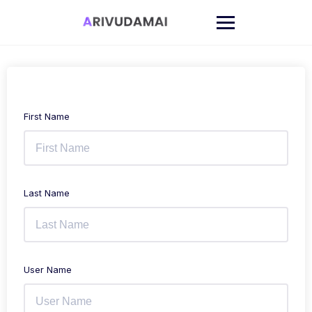
Skip
to
content
First Name
Last Name
User Name