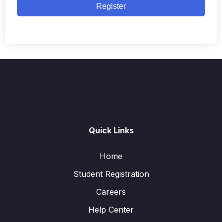
Register
Quick Links
Home
Student Registration
Careers
Help Center