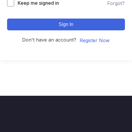
Keep me signed in
Forgot?
Sign In
Don't have an account?
Register Now