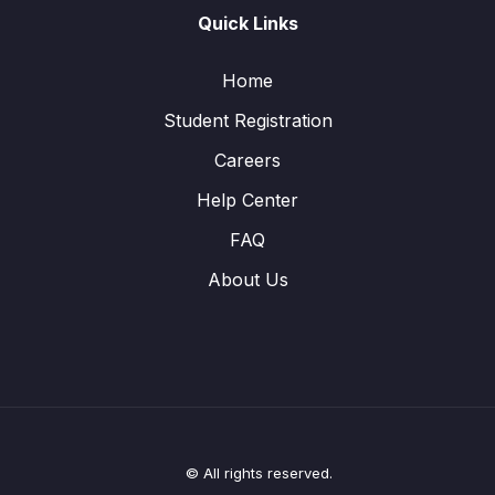
Quick Links
Home
Student Registration
Careers
Help Center
FAQ
About Us
© All rights reserved.