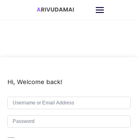
Skip
to
content
Hi, Welcome back!