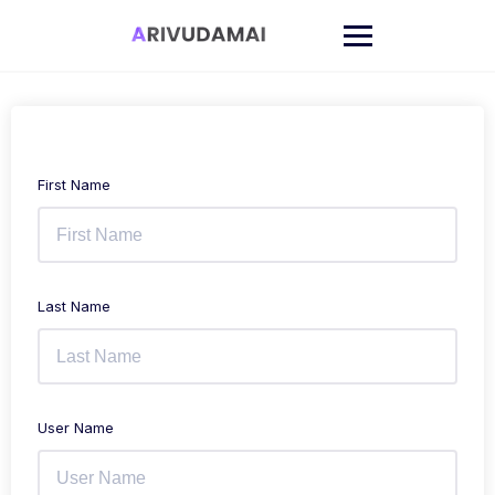
Skip
to
content
First Name
Last Name
User Name