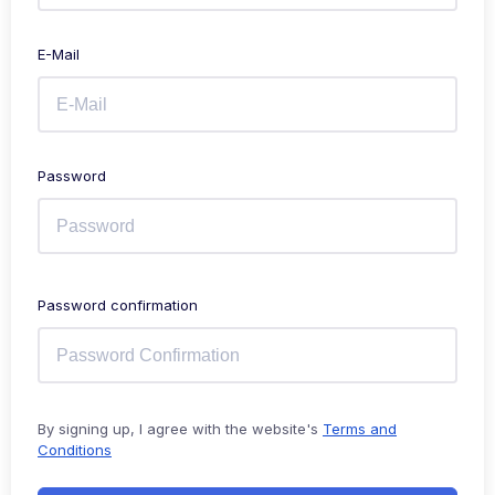
E-Mail
Password
Password confirmation
By signing up, I agree with the website's
Terms and
Conditions