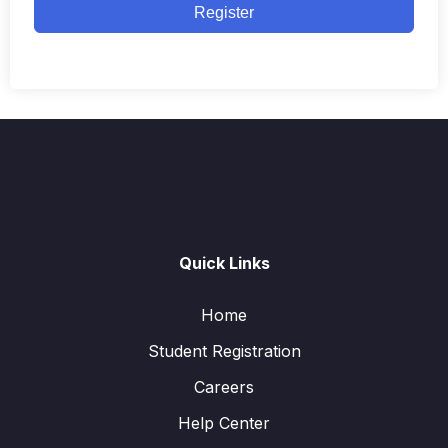
Register
Quick Links
Home
Student Registration
Careers
Help Center