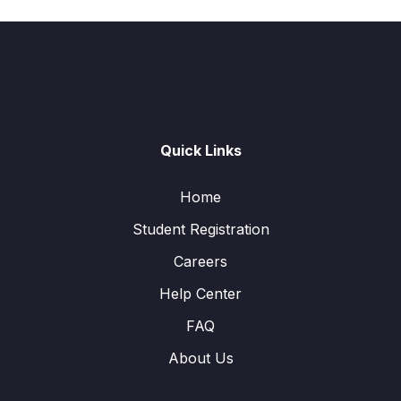
Quick Links
Home
Student Registration
Careers
Help Center
FAQ
About Us