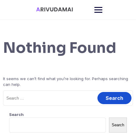
Skip
to
content
Nothing Found
It seems we can’t find what you’re looking for. Perhaps searching
can help.
Search
for:
Search
Search