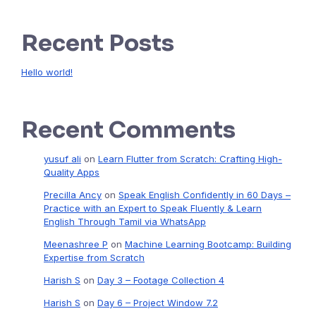
Recent Posts
Hello world!
Recent Comments
yusuf ali
on
Learn Flutter from Scratch: Crafting High-
Quality Apps
Precilla Ancy
on
Speak English Confidently in 60 Days –
Practice with an Expert to Speak Fluently & Learn
English Through Tamil via WhatsApp
Meenashree P
on
Machine Learning Bootcamp: Building
Expertise from Scratch
Harish S
on
Day 3 – Footage Collection 4
Harish S
on
Day 6 – Project Window 7.2