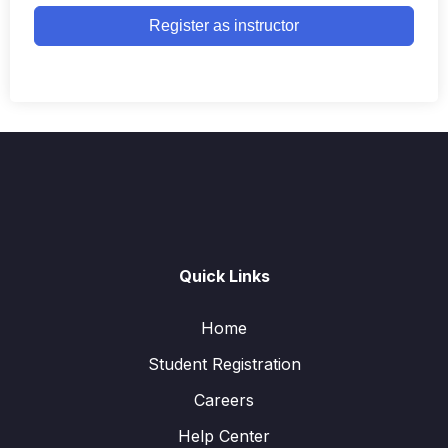
Register as instructor
Quick Links
Home
Student Registration
Careers
Help Center