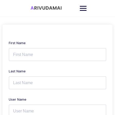
Skip
to
content
First Name
Last Name
User Name