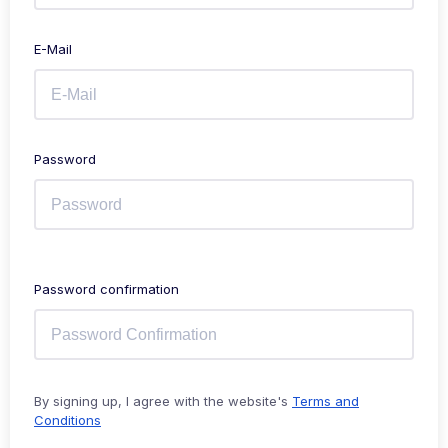
E-Mail
Password
Password confirmation
By signing up, I agree with the website's
Terms and
Conditions