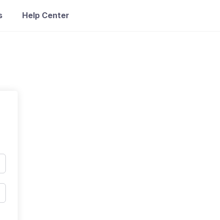
s
Help Center