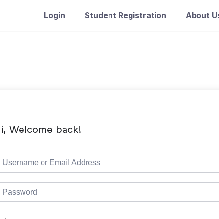
Login
Student Registration
About U
i, Welcome back!