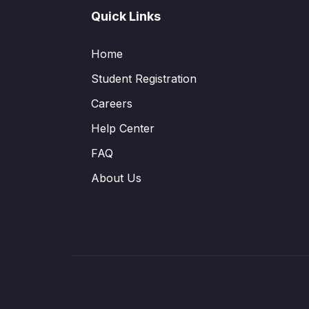
Quick Links
Home
Student Registration
Careers
Help Center
FAQ
About Us