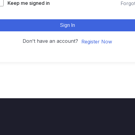
Keep me signed in
Forgo
Sign In
Don't have an account?
Register Now