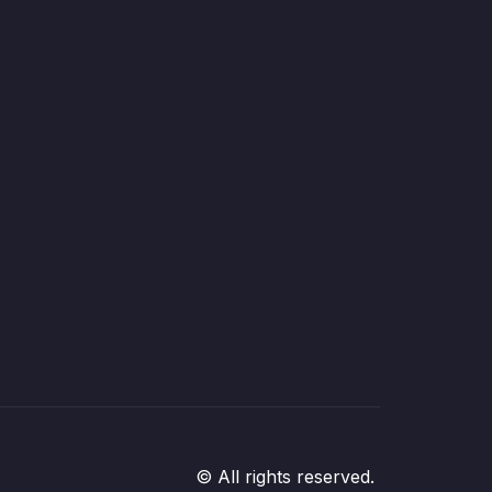
© All rights reserved.