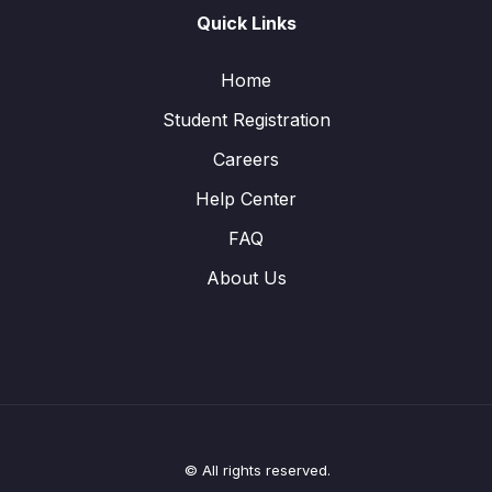
Quick Links
Home
Student Registration
Careers
Help Center
FAQ
About Us
© All rights reserved.