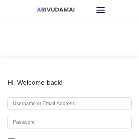
Skip
to
content
Hi, Welcome back!