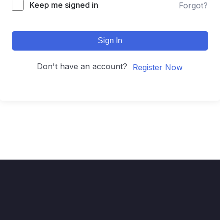
Keep me signed in
Forgot?
Sign In
Don't have an account?
Register Now