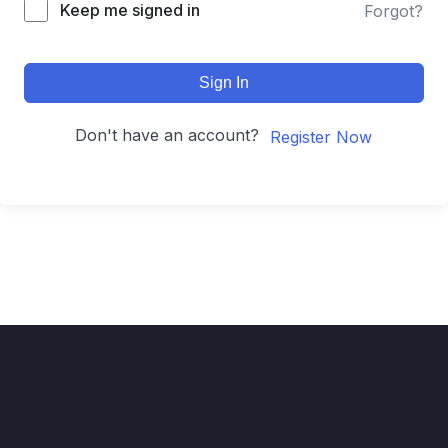
Keep me signed in
Forgot?
Sign In
Don't have an account?
Register Now