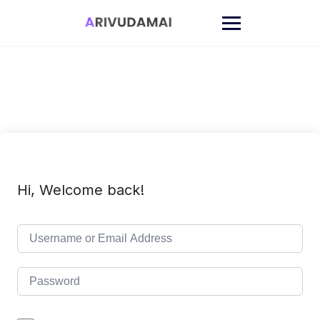
Skip
to
content
Hi, Welcome back!