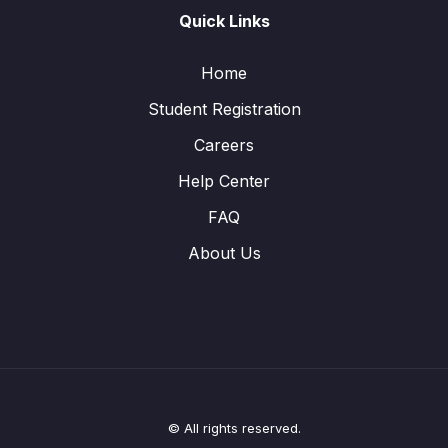
Quick Links
Home
Student Registration
Careers
Help Center
FAQ
About Us
© All rights reserved.