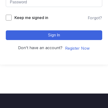
Keep me signed in
Forgot?
Sign In
Don't have an account?
Register Now