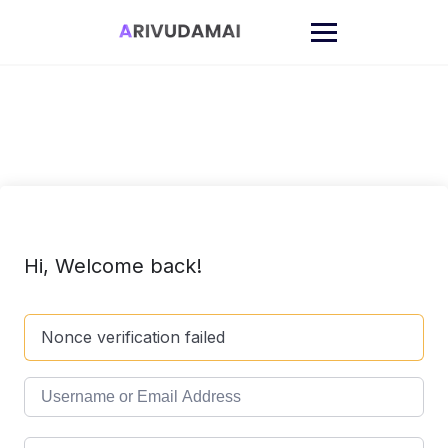
Skip
to
content
Hi, Welcome back!
Nonce verification failed