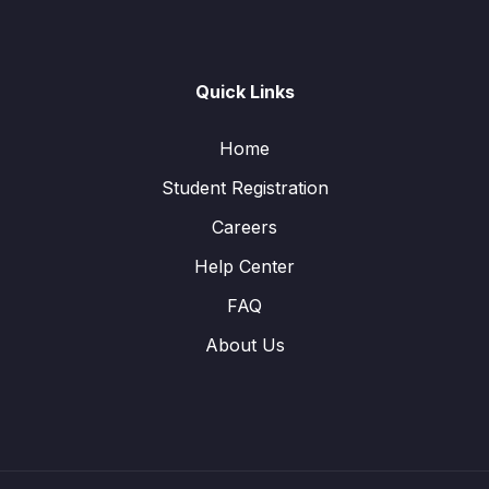
Quick Links
Home
Student Registration
Careers
Help Center
FAQ
About Us