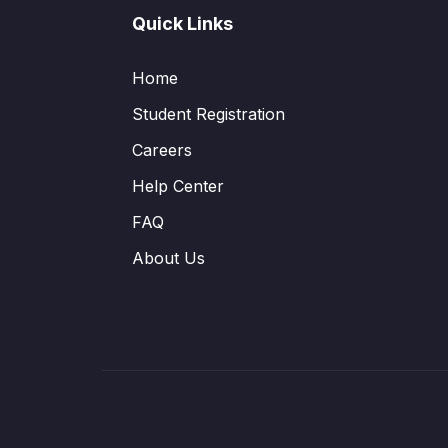
Quick Links
Home
Student Registration
Careers
Help Center
FAQ
About Us