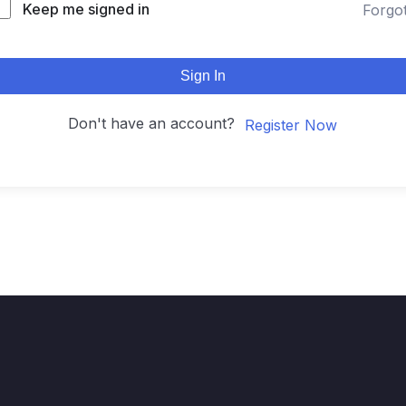
Keep me signed in
Forgo
Sign In
Don't have an account?
Register Now