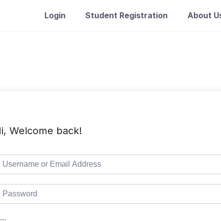
Login
Student Registration
About U
i, Welcome back!