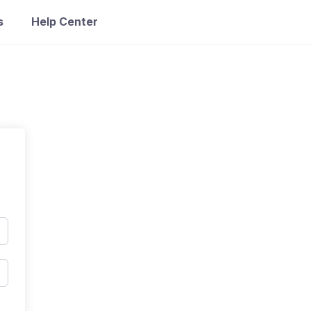
s
Help Center