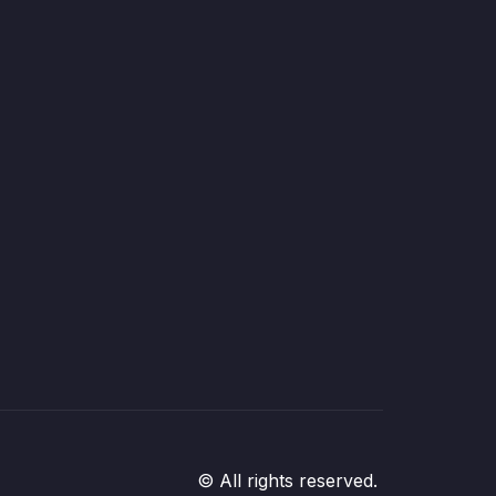
© All rights reserved.