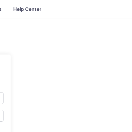
s
Help Center