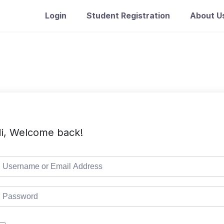
Login
Student Registration
About U
i, Welcome back!