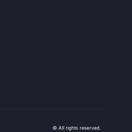
© All rights reserved.