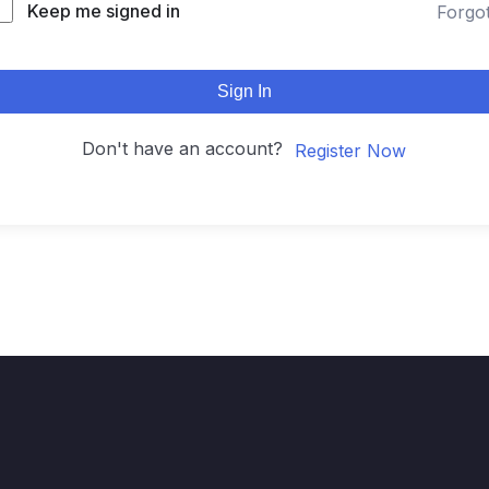
Keep me signed in
Forgo
Sign In
Don't have an account?
Register Now