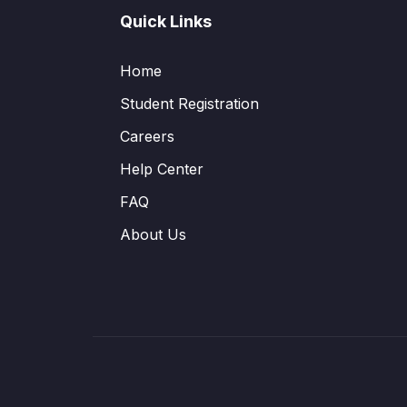
Quick Links
Home
Student Registration
Careers
Help Center
FAQ
About Us