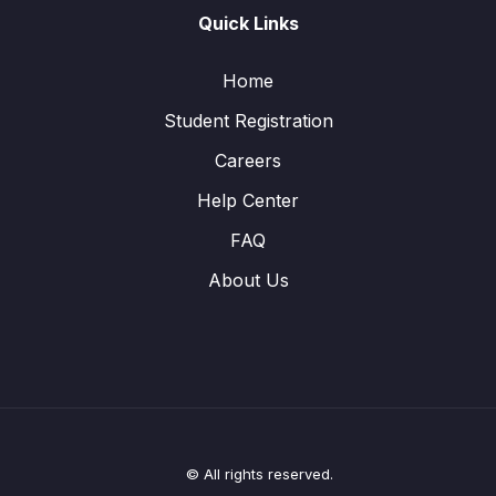
Quick Links
Home
Student Registration
Careers
Help Center
FAQ
About Us
© All rights reserved.