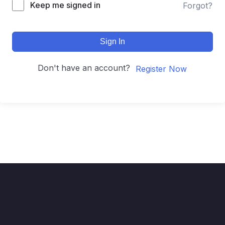
Keep me signed in
Forgot?
Sign In
Don't have an account?
Register Now