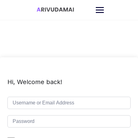
Skip
to
content
Hi, Welcome back!