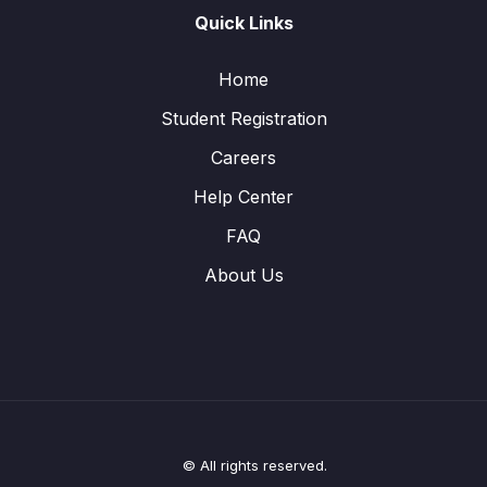
Quick Links
Home
Student Registration
Careers
Help Center
FAQ
About Us
© All rights reserved.