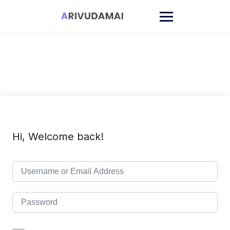
Skip
to
content
Hi, Welcome back!