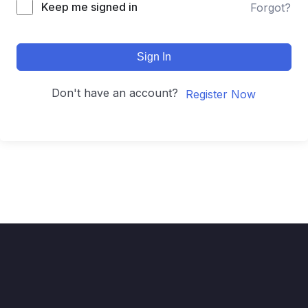
Keep me signed in
Forgot?
Sign In
Don't have an account?
Register Now