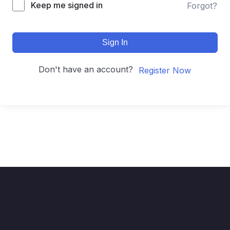
Keep me signed in
Forgot?
Sign In
Don't have an account?
Register Now