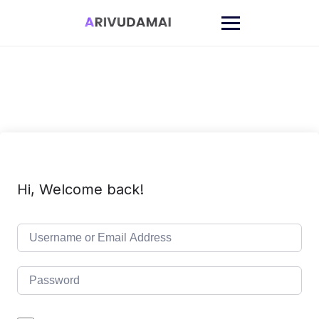
Skip
to
content
Hi, Welcome back!