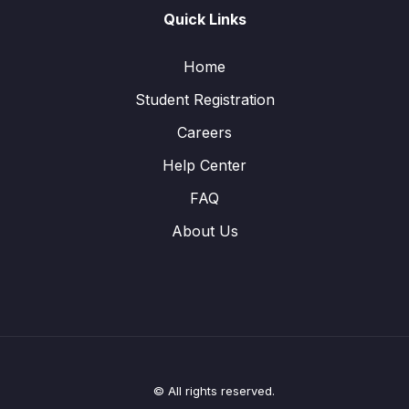
Quick Links
Home
Student Registration
Careers
Help Center
FAQ
About Us
© All rights reserved.