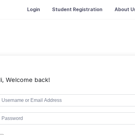
Login
Student Registration
About U
i, Welcome back!