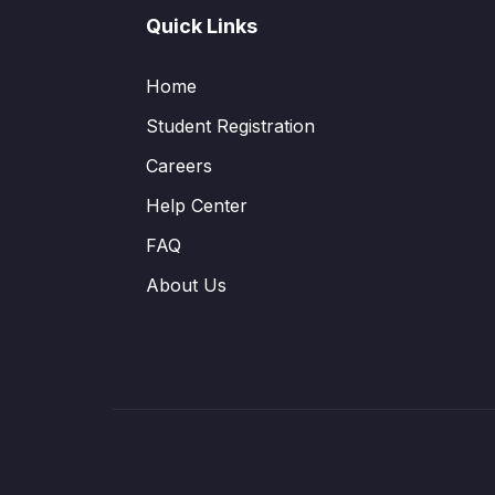
Quick Links
Home
Student Registration
Careers
Help Center
FAQ
About Us