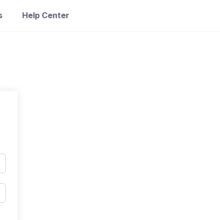
s
Help Center