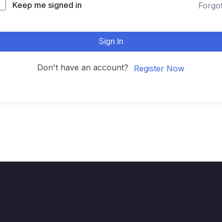
Keep me signed in
Forgo
Sign In
Don't have an account?
Register Now