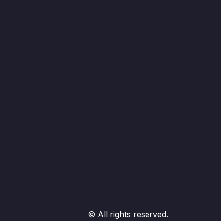
© All rights reserved.