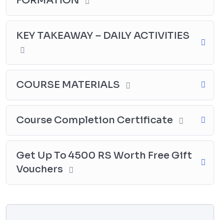
FORMATION
KEY TAKEAWAY – DAILY ACTIVITIES
COURSE MATERIALS
Course Completion Certificate
Get Up To 4500 RS Worth Free Gift
Vouchers