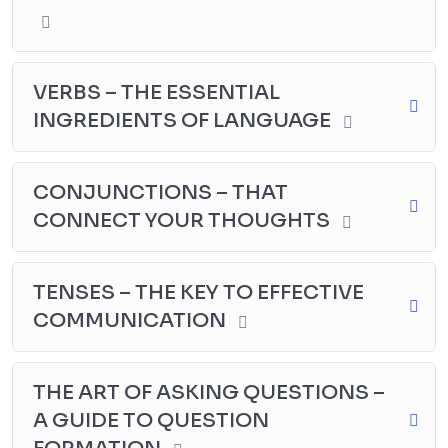
VERBS – THE ESSENTIAL
INGREDIENTS OF LANGUAGE
CONJUNCTIONS – THAT
CONNECT YOUR THOUGHTS
TENSES – THE KEY TO EFFECTIVE
COMMUNICATION
THE ART OF ASKING QUESTIONS –
A GUIDE TO QUESTION