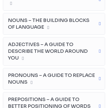
NOUNS – THE BUILDING BLOCKS
OF LANGUAGE
ADJECTIVES – A GUIDE TO
DESCRIBE THE WORLD AROUND
YOU
PRONOUNS – A GUIDE TO REPLACE
NOUNS
PREPOSITIONS – A GUIDE TO
BETTER POSITIONING OF WORDS