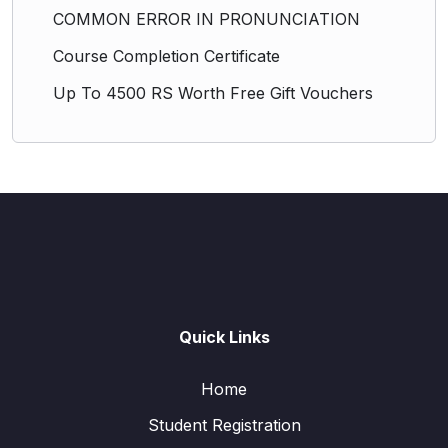
COMMON ERROR IN PRONUNCIATION
Course Completion Certificate
Up To 4500 RS Worth Free Gift Vouchers
Quick Links
Home
Student Registration