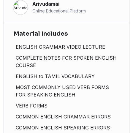
Arivudamai
Online Educational Platform
Material Includes
ENGLISH GRAMMAR VIDEO LECTURE
COMPLETE NOTES FOR SPOKEN ENGLISH
COURSE
ENGLISH to TAMIL VOCABULARY
MOST COMMONLY USED VERB FORMS
FOR SPEAKING ENGLISH
VERB FORMS
COMMON ENGLISH GRAMMAR ERRORS
COMMON ENGLISH SPEAKING ERRORS