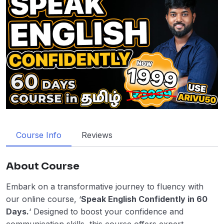
Course Info
Reviews
About Course
Embark on a transformative journey to fluency with
our online course, ‘
Speak English Confidently in 60
Days.
‘ Designed to boost your confidence and
communication skills, this course offers expert