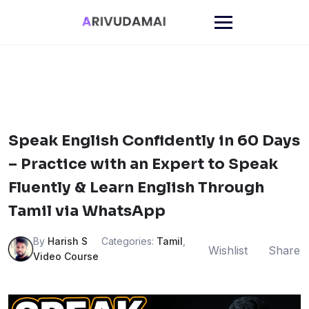
Skip
to
content
Speak English Confidently in 60 Days
– Practice with an Expert to Speak
Fluently & Learn English Through
Tamil via WhatsApp
By
Harish S
Categories:
Tamil
,
Wishlist
Share
Video Course