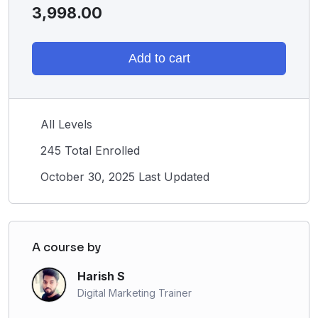
3,998.00
Add to cart
All Levels
245 Total Enrolled
October 30, 2025 Last Updated
A course by
Harish S
Digital Marketing Trainer