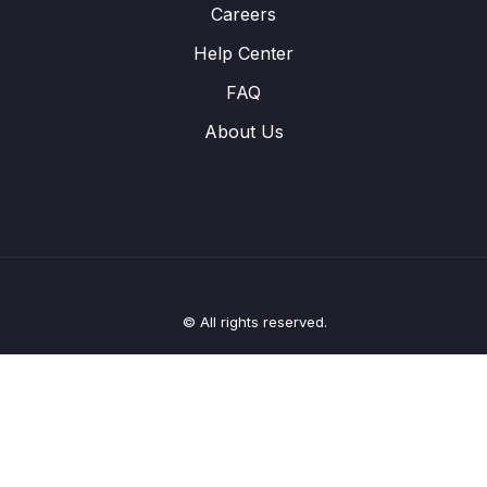
Careers
Help Center
FAQ
About Us
© All rights reserved.