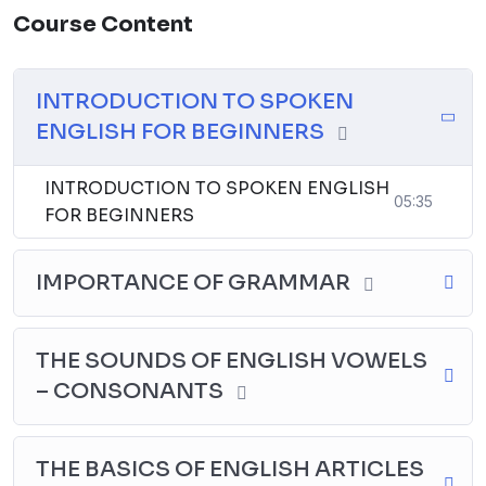
● Personalized Attention
Course Content
Activities:
INTRODUCTION TO SPOKEN
● Interactive, Fun filled, Engaging Quiz & Games
ENGLISH FOR BEGINNERS
● Customized Activity selection
INTRODUCTION TO SPOKEN ENGLISH
Exceptions:
05:35
FOR BEGINNERS
● You can
decide the start date
● You can take
break if needed in-between and
IMPORTANCE OF GRAMMAR
resume later
THE SOUNDS OF ENGLISH VOWELS
Total Duration:
– CONSONANTS
● Class schedule is
60 days
THE BASICS OF ENGLISH ARTICLES