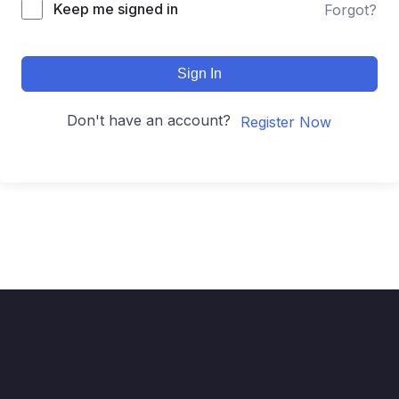
Keep me signed in
Forgot?
Sign In
Don't have an account?
Register Now