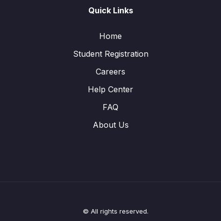
Quick Links
Home
Student Registration
Careers
Help Center
FAQ
About Us
© All rights reserved.