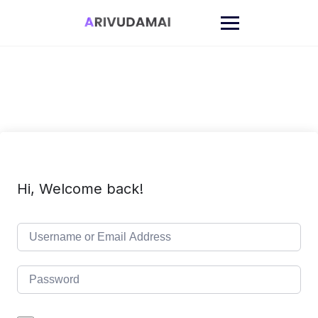
Skip
to
content
Hi, Welcome back!