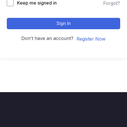
Keep me signed in
Forgot?
Sign In
Don't have an account?
Register Now