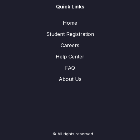
Quick Links
Home
Student Registration
Careers
Help Center
FAQ
About Us
© All rights reserved.