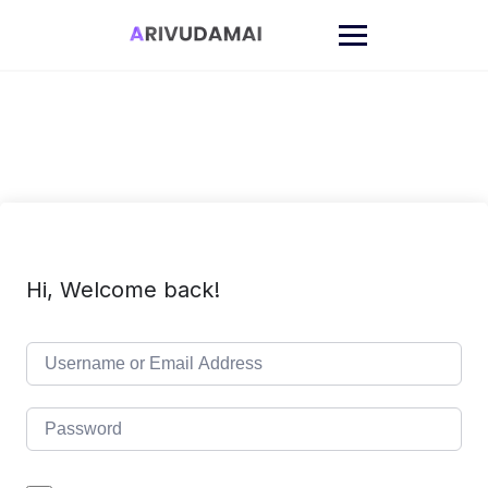
Skip
to
content
Hi, Welcome back!