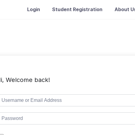
Login
Student Registration
About U
i, Welcome back!