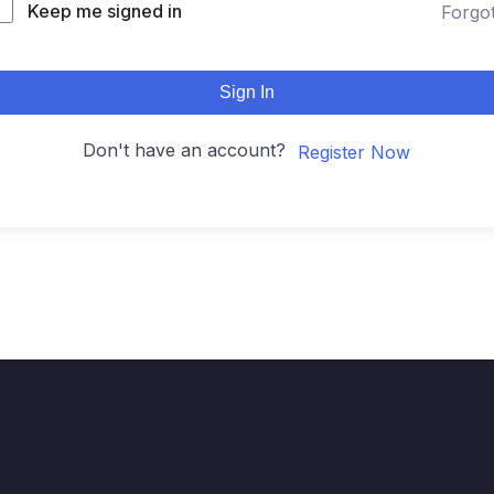
Keep me signed in
Forgo
Sign In
Don't have an account?
Register Now