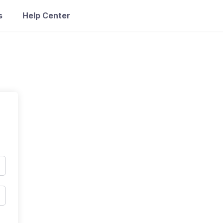
s
Help Center