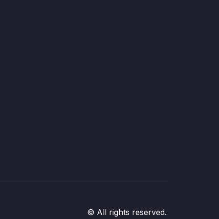
© All rights reserved.