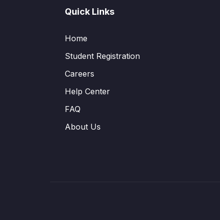
Quick Links
Home
Student Registration
Careers
Help Center
FAQ
About Us