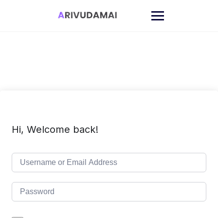
Skip
to
content
Hi, Welcome back!