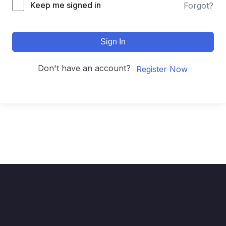
Keep me signed in
Forgot?
Sign In
Don't have an account?
Register Now