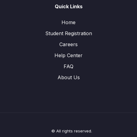
Quick Links
Home
Student Registration
Careers
Help Center
FAQ
About Us
© All rights reserved.