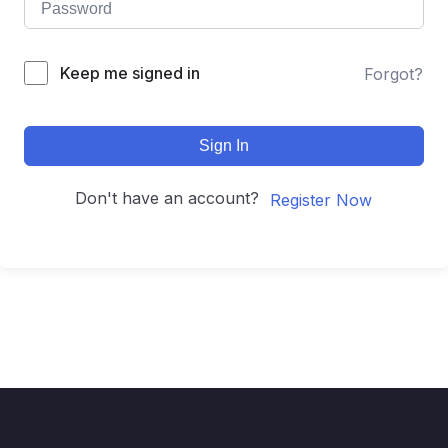
Keep me signed in
Forgot?
Sign In
Don't have an account?
Register Now