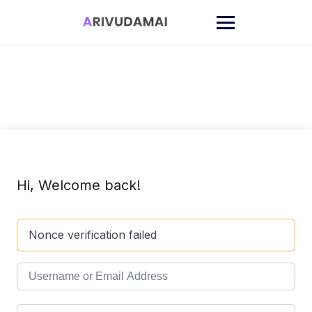
Skip
to
content
Hi, Welcome back!
Nonce verification failed