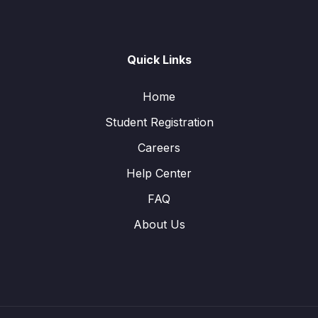
Quick Links
Home
Student Registration
Careers
Help Center
FAQ
About Us