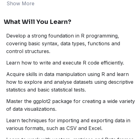
Show More
What will you learn?
What Will You Learn?
Develop a strong foundation in R programming,
covering basic syntax, data types, functions and
Develop a strong foundation in R programming,
control structures.
covering basic syntax, data types, functions and
Learn how to write and execute R code efficiently.
control structures.
Acquire skills in data manipulation using R and
learn how to explore and analyse datasets using
Learn how to write and execute R code efficiently.
descriptive statistics and basic statistical tests.
Acquire skills in data manipulation using R and learn
Master the ggplot2 package for creating a wide
how to explore and analyse datasets using descriptive
variety of data visualizations.
statistics and basic statistical tests.
Learn techniques for importing and exporting data
in various formats, such as CSV and Excel.
Master the ggplot2 package for creating a wide variety
Learn to work with vectors, matrices and Data
of data visualizations.
frames.
Learn techniques for importing and exporting data in
Learn the basics of the dplyr package for efficient
various formats, such as CSV and Excel.
and intuitive data manipulation and understand how
to filter, select, mutate, and summarize data using