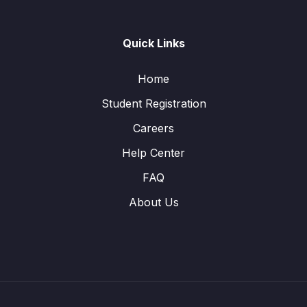
Quick Links
Home
Student Registration
Careers
Help Center
FAQ
About Us