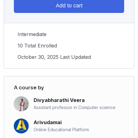
Add to cart
Intermediate
10 Total Enrolled
October 30, 2025 Last Updated
A course by
Divyabharathi Veera
Assistant professor in Computer science
Arivudamai
Online Educational Platform