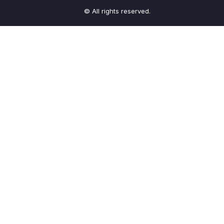
© All rights reserved.