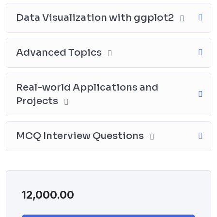
Data Visualization with ggplot2
Advanced Topics
Real-world Applications and
Projects
MCQ Interview Questions
12,000.00