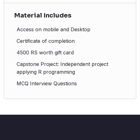
Material Includes
Access on mobile and Desktop
Certificate of completion
4500 RS worth gift card
Capstone Project: Independent project
applying R programming
MCQ Interview Questions