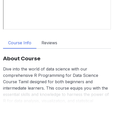
Course Info
Reviews
About Course
Dive into the world of data science with our
comprehensive R Programming for Data Science
Course Tamil designed for both beginners and
intermediate learners. This course equips you with the
essential skills and knowledge to harness the power of
R for data analysis, visualization, and statistical
computing.