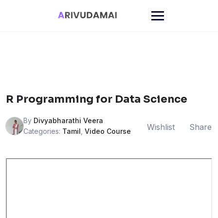
Skip
to
content
R Programming for Data Science
By
Divyabharathi Veera
Wishlist
Share
Categories:
Tamil
,
Video Course