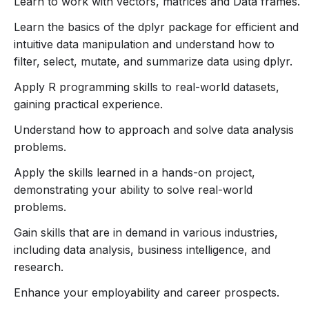
Learn to work with vectors, matrices and Data frames.
dplyr.
Learn the basics of the dplyr package for efficient and
Apply R programming skills to real-world datasets,
intuitive data manipulation and understand how to
gaining practical experience.
filter, select, mutate, and summarize data using dplyr.
Understand how to approach and solve data
analysis problems.
Apply R programming skills to real-world datasets,
Apply the skills learned in a hands-on project,
gaining practical experience.
demonstrating your ability to solve real-world
Understand how to approach and solve data analysis
problems.
problems.
Gain skills that are in demand in various industries,
Apply the skills learned in a hands-on project,
including data analysis, business intelligence, and
demonstrating your ability to solve real-world
research.
problems.
Enhance your employability and career prospects.
Gain skills that are in demand in various industries,
Benefits of ARIVUDAMAI COURSES
including data analysis, business intelligence, and
research.
Cost-Effective:
Enhance your employability and career prospects.
More affordable than traditional in-person courses,