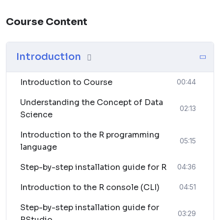
saving on travel and accommodation expenses.
Course Content
Lifetime Access:
Some courses offer lifetime access to course materials,
allowing you to revisit and review the content
Introduction
whenever needed.
Introduction to Course
00:44
Hands-On Projects:
Gain practical experience by working on real-world
Understanding the Concept of Data
02:13
projects.
Science
Introduction to the R programming
Career Advancement:
05:15
language
Acquire skills that are highly relevant in today’s job
market, potentially opening up new career
Step-by-step installation guide for R
04:36
opportunities.
Introduction to the R console (CLI)
04:51
Flexibility:
Step-by-step installation guide for
Learn at your own pace and schedule, accommodating
03:29
RStudio