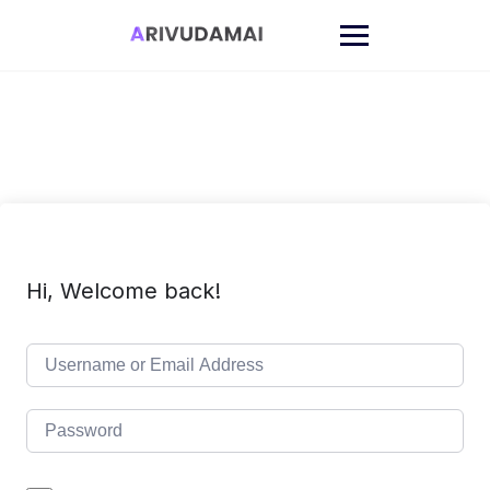
Skip
to
content
Hi, Welcome back!