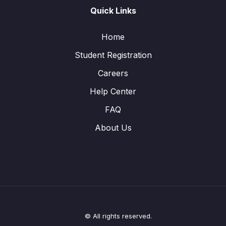
Quick Links
Home
Student Registration
Careers
Help Center
FAQ
About Us
© All rights reserved.