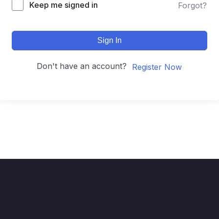
Keep me signed in
Forgot?
Sign In
Don't have an account?
Register Now