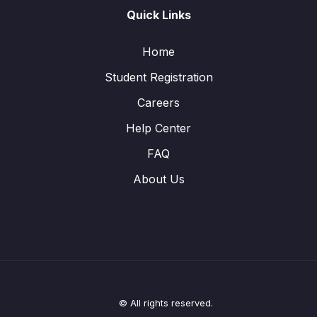
Quick Links
Home
Student Registration
Careers
Help Center
FAQ
About Us
© All rights reserved.