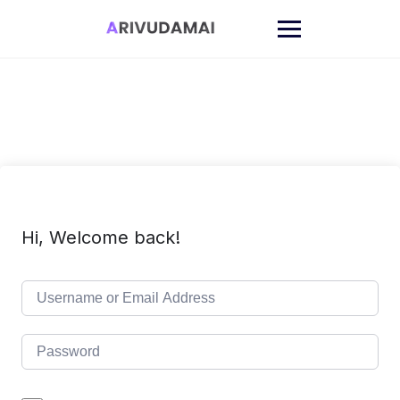
Skip
to
content
Hi, Welcome back!