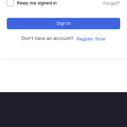
Keep me signed in
Forgot?
Sign In
Don't have an account?
Register Now