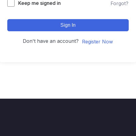
Keep me signed in
Forgot?
Sign In
Don't have an account?
Register Now