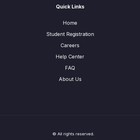
Quick Links
Home
Student Registration
Careers
Help Center
FAQ
About Us
© All rights reserved.