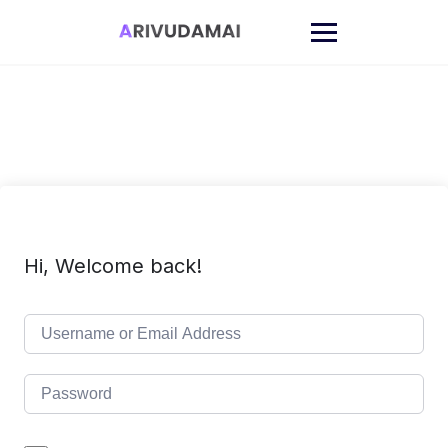
Skip
to
content
Hi, Welcome back!