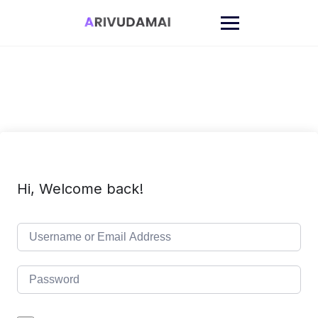
Skip
to
content
Hi, Welcome back!