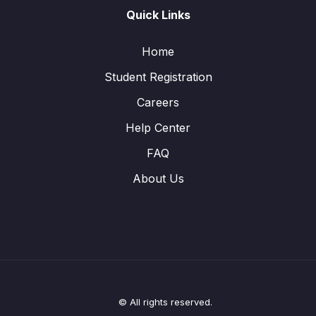
Quick Links
Home
Student Registration
Careers
Help Center
FAQ
About Us
© All rights reserved.