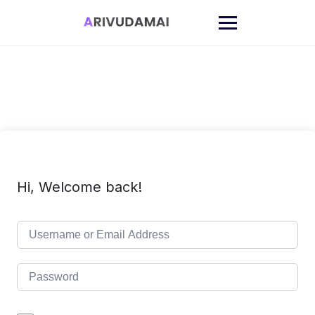
Skip
to
content
Hi, Welcome back!