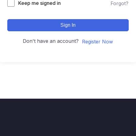
Keep me signed in
Forgot?
Sign In
Don't have an account?
Register Now