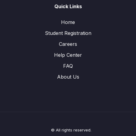
Quick Links
Home
Student Registration
Careers
Help Center
FAQ
About Us
© All rights reserved.