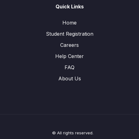
Quick Links
Home
Student Registration
Careers
Help Center
FAQ
About Us
© All rights reserved.