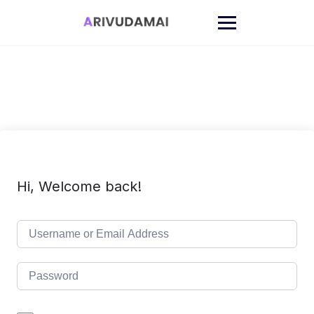
Skip
to
content
Hi, Welcome back!