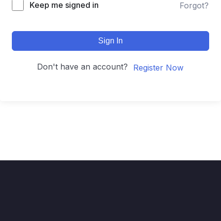
Keep me signed in
Forgot?
Sign In
Don't have an account?
Register Now