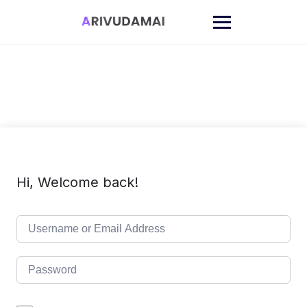
Skip
to
content
Hi, Welcome back!