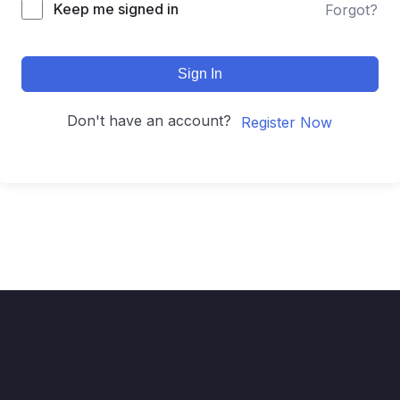
Keep me signed in
Forgot?
Sign In
Don't have an account?
Register Now