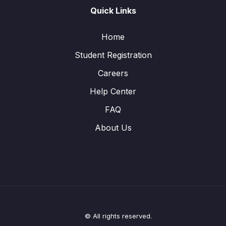
Quick Links
Home
Student Registration
Careers
Help Center
FAQ
About Us
© All rights reserved.