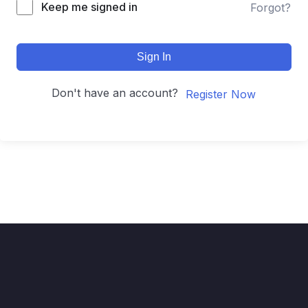
Keep me signed in
Forgot?
Sign In
Don't have an account?
Register Now