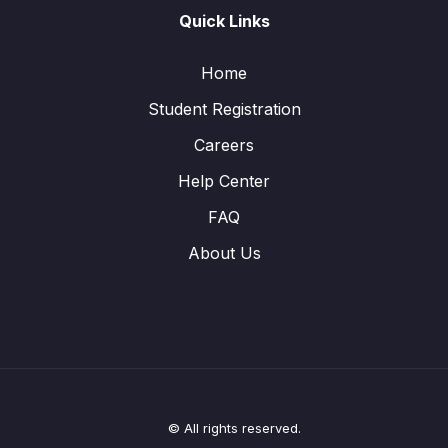
Quick Links
Home
Student Registration
Careers
Help Center
FAQ
About Us
© All rights reserved.