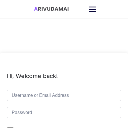
Skip
to
content
Hi, Welcome back!