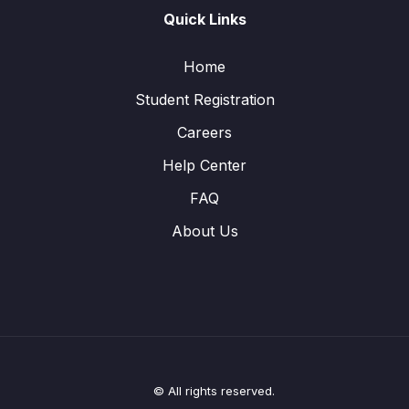
Quick Links
Home
Student Registration
Careers
Help Center
FAQ
About Us
© All rights reserved.