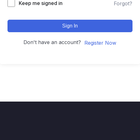
Keep me signed in
Forgot?
Sign In
Don't have an account?
Register Now