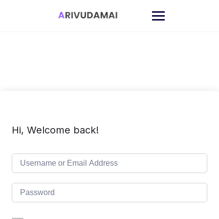
Skip
to
content
Hi, Welcome back!