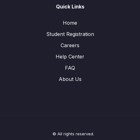
Quick Links
Home
Student Registration
Careers
Help Center
FAQ
About Us
© All rights reserved.