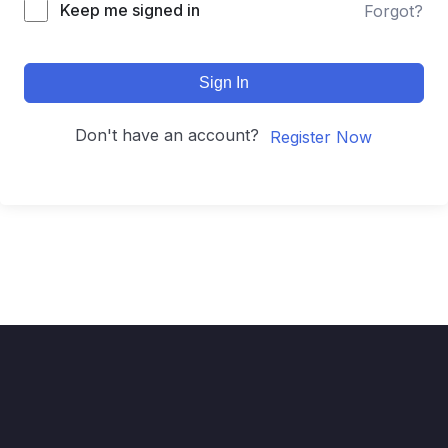
Keep me signed in
Forgot?
Sign In
Don't have an account?
Register Now