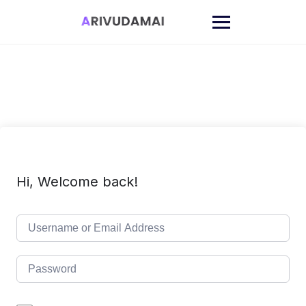
Skip
to
content
Hi, Welcome back!