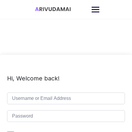
Skip
to
content
Hi, Welcome back!