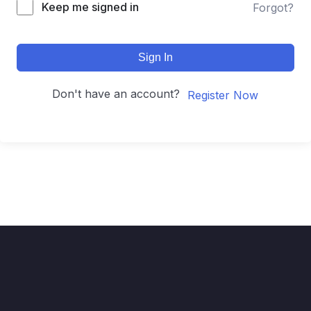
Keep me signed in
Forgot?
Sign In
Don't have an account?
Register Now