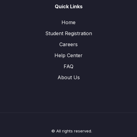
Quick Links
Home
Student Registration
Careers
Help Center
FAQ
About Us
© All rights reserved.