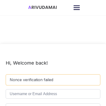
Skip
to
content
Hi, Welcome back!
Nonce verification failed