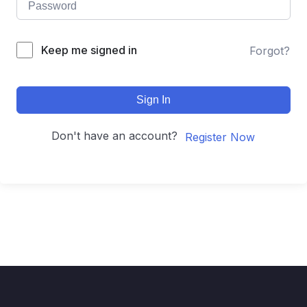
Keep me signed in
Forgot?
Sign In
Don't have an account?
Register Now