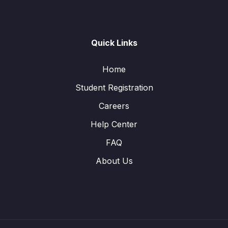
Quick Links
Home
Student Registration
Careers
Help Center
FAQ
About Us