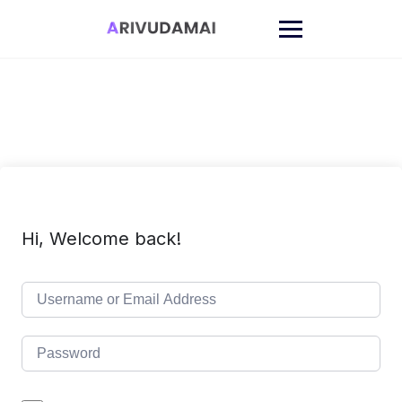
Skip
to
content
Hi, Welcome back!