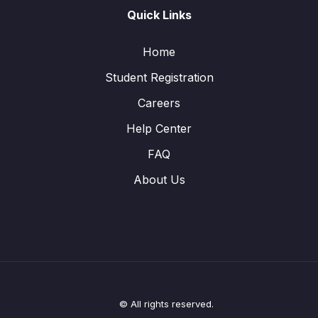
Quick Links
Home
Student Registration
Careers
Help Center
FAQ
About Us
© All rights reserved.