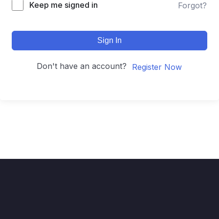
Keep me signed in
Forgot?
Sign In
Don't have an account?
Register Now