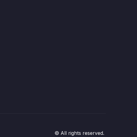
© All rights reserved.