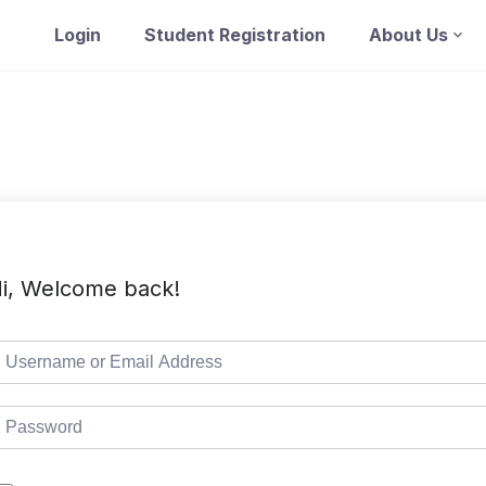
Login
Student Registration
About Us
i, Welcome back!