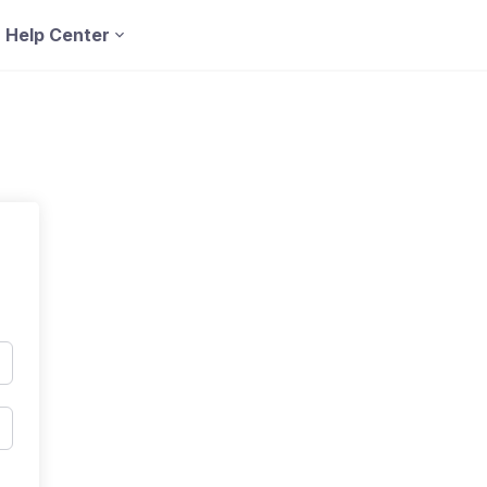
Help Center