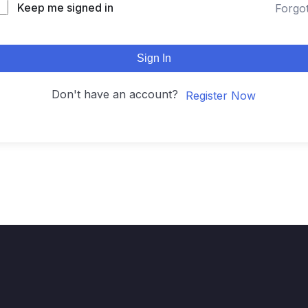
Keep me signed in
Forgo
Sign In
Don't have an account?
Register Now