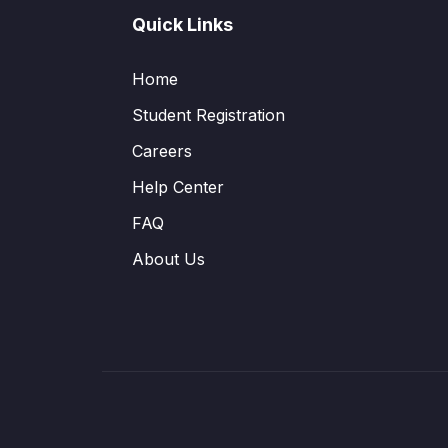
Quick Links
Home
Student Registration
Careers
Help Center
FAQ
About Us