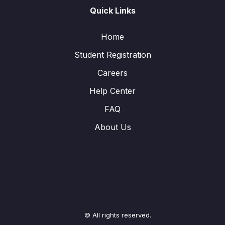
Quick Links
Home
Student Registration
Careers
Help Center
FAQ
About Us
© All rights reserved.