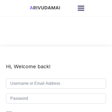
Skip
to
content
Hi, Welcome back!