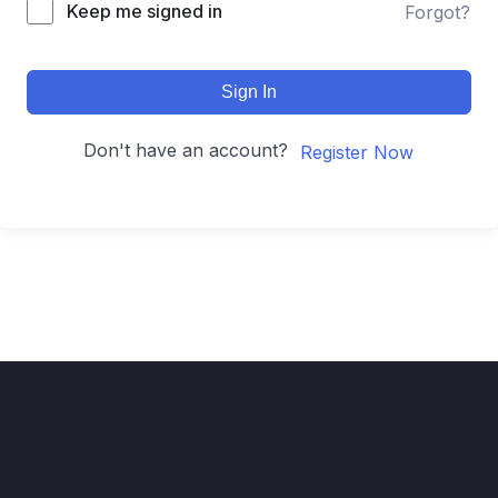
Keep me signed in
Forgot?
Sign In
Don't have an account?
Register Now