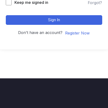
Keep me signed in
Forgot?
Sign In
Don't have an account?
Register Now