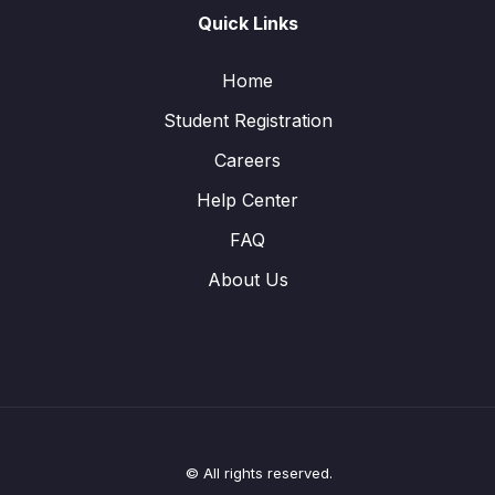
Quick Links
Home
Student Registration
Careers
Help Center
FAQ
About Us
© All rights reserved.