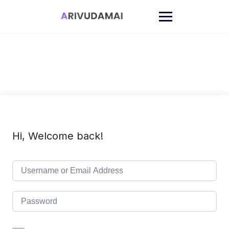
Skip
to
content
Hi, Welcome back!