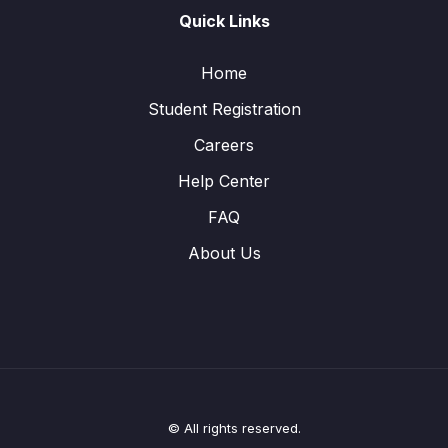
Quick Links
Home
Student Registration
Careers
Help Center
FAQ
About Us
© All rights reserved.