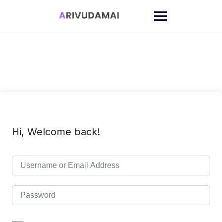
Skip
to
content
Hi, Welcome back!