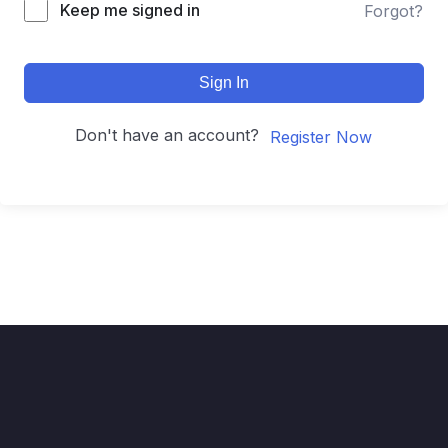
Keep me signed in
Forgot?
Sign In
Don't have an account?
Register Now