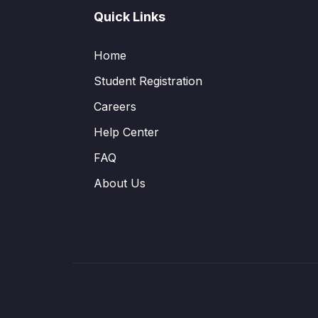
Quick Links
Home
Student Registration
Careers
Help Center
FAQ
About Us