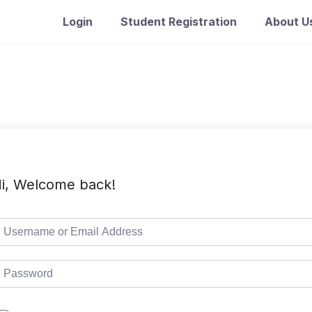
Login
Student Registration
About U
i, Welcome back!