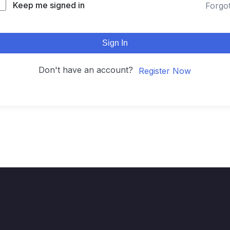
Keep me signed in
Forgo
Sign In
Don't have an account?
Register Now