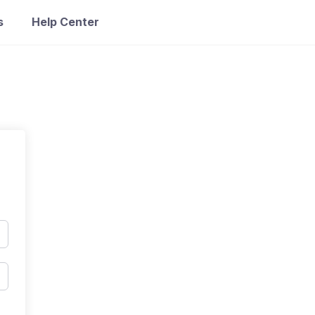
s
Help Center