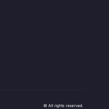
© All rights reserved.