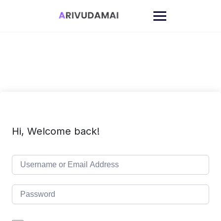
Skip
to
content
Hi, Welcome back!