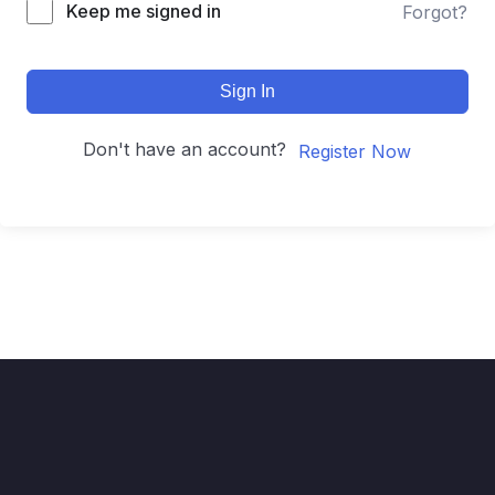
Keep me signed in
Forgot?
Sign In
Don't have an account?
Register Now