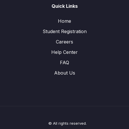
Quick Links
Home
Student Registration
Careers
Help Center
FAQ
About Us
© All rights reserved.