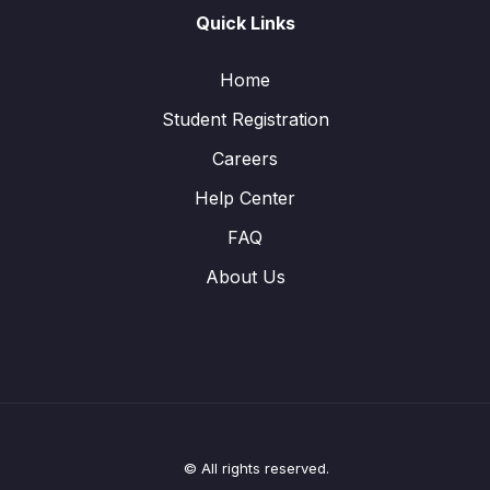
Quick Links
Home
Student Registration
Careers
Help Center
FAQ
About Us
© All rights reserved.