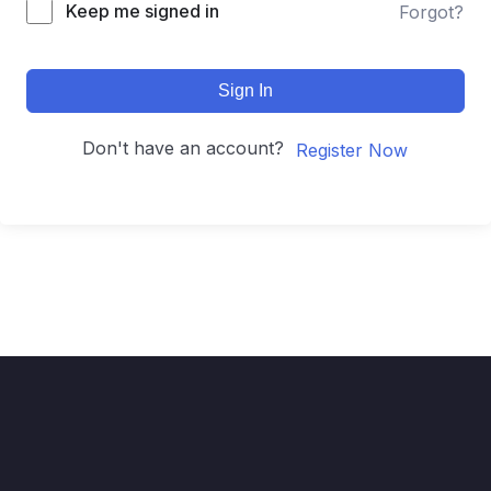
Keep me signed in
Forgot?
Sign In
Don't have an account?
Register Now