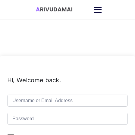
Skip
to
content
Hi, Welcome back!