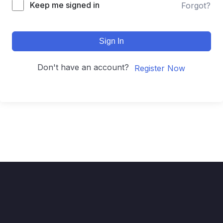
Keep me signed in
Forgot?
Sign In
Don't have an account?
Register Now