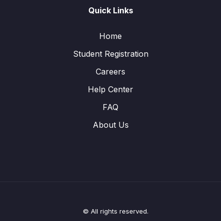
Quick Links
Home
Student Registration
Careers
Help Center
FAQ
About Us
© All rights reserved.