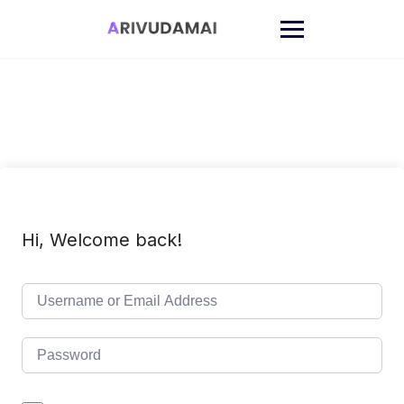
Skip
to
content
Hi, Welcome back!