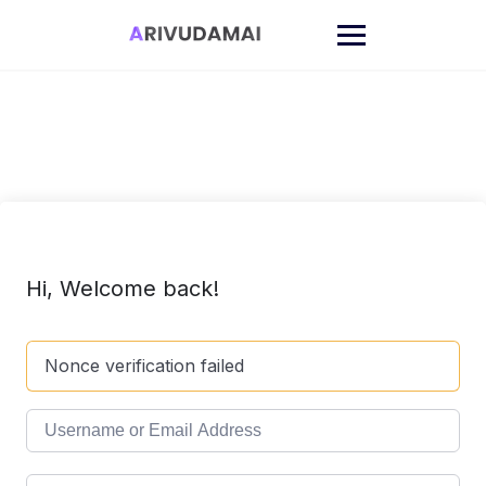
Skip
to
content
Hi, Welcome back!
Nonce verification failed