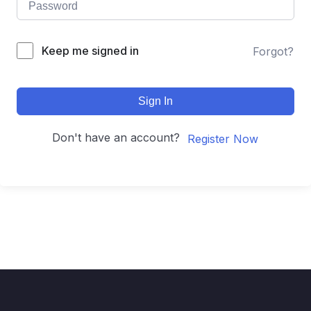
Keep me signed in
Forgot?
Sign In
Don't have an account?
Register Now