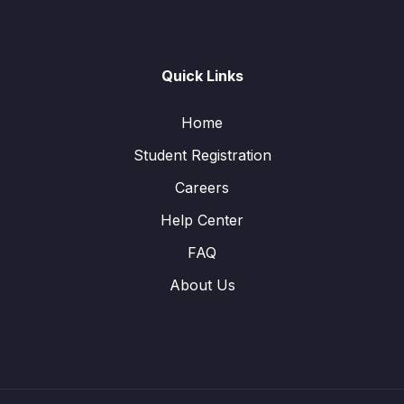
Quick Links
Home
Student Registration
Careers
Help Center
FAQ
About Us