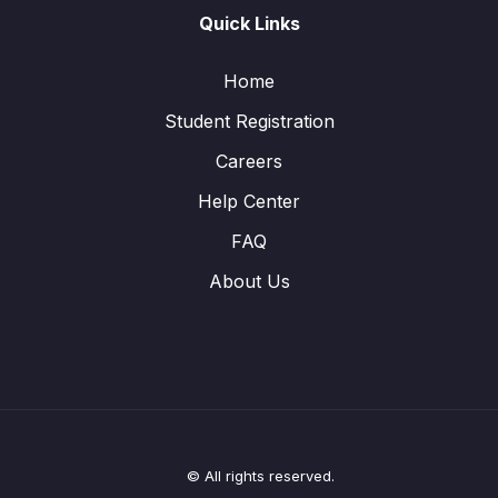
Quick Links
Home
Student Registration
Careers
Help Center
FAQ
About Us
© All rights reserved.