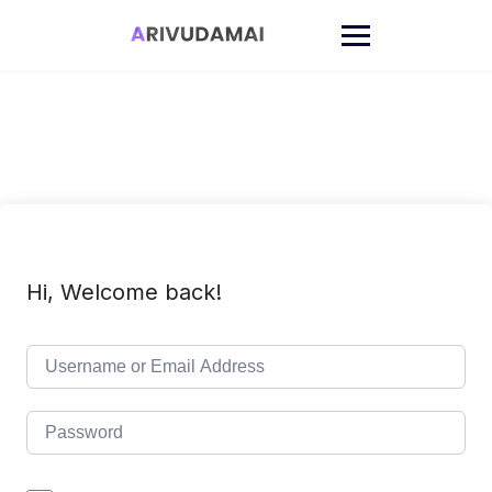
Skip
to
content
Hi, Welcome back!