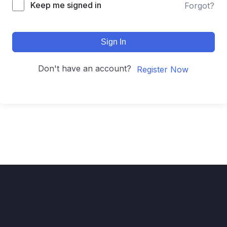
Keep me signed in
Forgot?
Sign In
Don't have an account?
Register Now