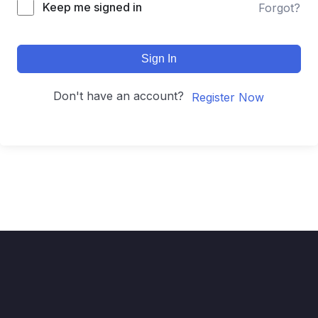
Keep me signed in
Forgot?
Sign In
Don't have an account?
Register Now