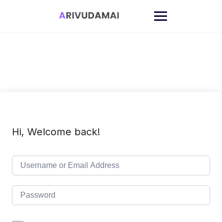
Skip
to
content
Hi, Welcome back!