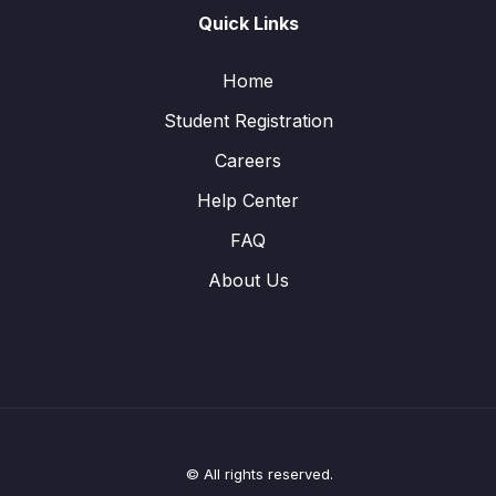
Quick Links
Home
Student Registration
Careers
Help Center
FAQ
About Us
© All rights reserved.